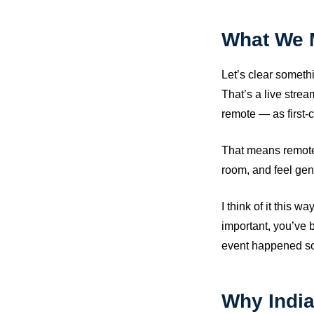
What We 
Let’s clear someth
That’s a live stre
remote — as first-c
That means remote 
room, and feel genui
I think of it this 
important, you’ve b
event happened so
Why Indi