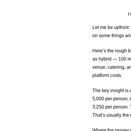
H
Let me be upfront: 
on some things an
Here’s the rough b
as hybrid — 100 in
venue, catering, a
platform costs.
The key insight is 
5,000 per person. A
3,250 per person. Y
That’s usually the
Where the money go