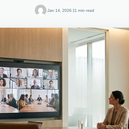
|
Jan 14, 2026
|
11 min read