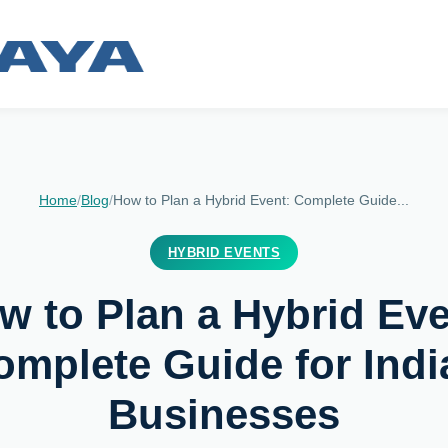
Home
/
Blog
/
How to Plan a Hybrid Event: Complete Guide...
HYBRID EVENTS
w to Plan a Hybrid Eve
omplete Guide for Indi
Businesses