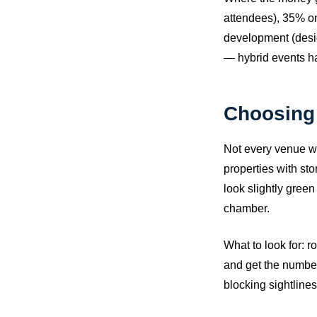
attendees), 35% on
development (desig
— hybrid events ha
Choosing 
Not every venue wo
properties with st
look slightly gree
chamber.
What to look for: r
and get the numbers
blocking sightlines