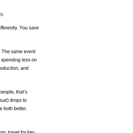
ts
fferently. You save
X. The same event
e spending less on
roduction, and
people, that’s
tual) drops to
e both better.
g, travel for key