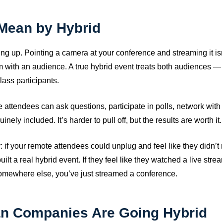
Mean by Hybrid
ing up. Pointing a camera at your conference and streaming it isn
am with an audience. A true hybrid event treats both audiences 
lass participants.
attendees can ask questions, participate in polls, network with
nely included. It’s harder to pull off, but the results are worth it.
way: if your remote attendees could unplug and feel like they didn’
uilt a real hybrid event. If they feel like they watched a live stre
mewhere else, you’ve just streamed a conference.
an Companies Are Going Hybrid