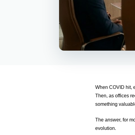
When COVID hit, ev
Then, as offices r
something valuabl
The answer, for mo
evolution.