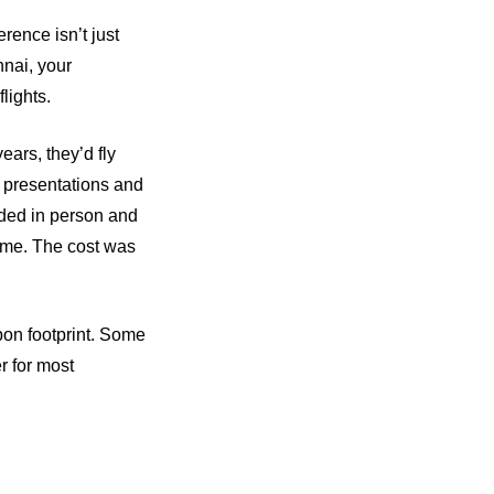
rence isn’t just
nnai, your
lights.
ars, they’d fly
f presentations and
nded in person and
same. The cost was
rbon footprint. Some
er for most