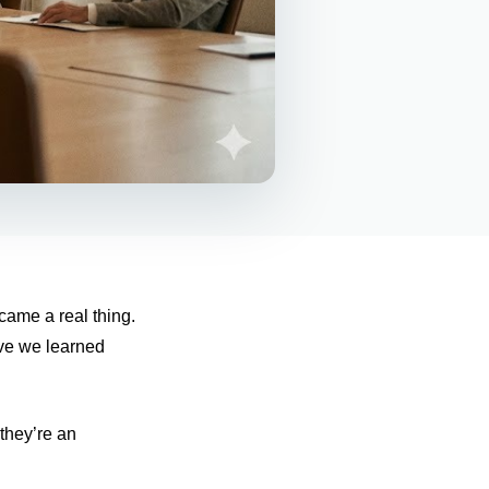
came a real thing.
ave we learned
they’re an