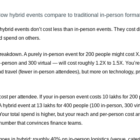
ow hybrid events compare to traditional in-person forma
hybrid events don’t cost less than in-person events. They cost di
d spend on others.
reakdown. A purely in-person event for 200 people might cost 
-person and 300 virtual — will cost roughly 1.2X to 1.5X. You’r
nd travel (fewer in-person attendees), but more on technology, p
cost per attendee. If your in-person event costs 10 lakhs for 200 
 hybrid event at 13 lakhs for 400 people (100 in-person, 300 vir
our total spend is higher, but your reach and per-person cost ar
 number that convinces finance teams.
es in hybrid: roughly 40% on in-person logistics (venue, caterin