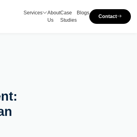
Services
About
Case
Blogs
Contact
Us
Studies
nt:
an