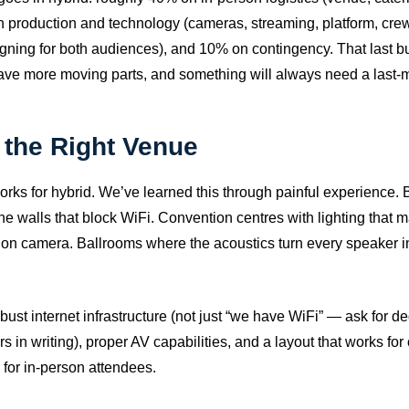
 production and technology (cameras, streaming, platform, cre
ning for both audiences), and 10% on contingency. That last bu
ve more moving parts, and something will always need a last-mi
the Right Venue
rks for hybrid. We’ve learned this through painful experience. B
one walls that block WiFi. Convention centres with lighting that
n on camera. Ballrooms where the acoustics turn every speaker 
obust internet infrastructure (not just “we have WiFi” — ask for 
 in writing), proper AV capabilities, and a layout that works fo
 for in-person attendees.