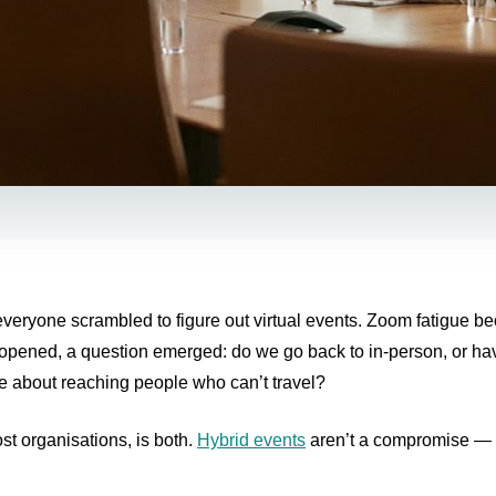
eryone scrambled to figure out virtual events. Zoom fatigue be
eopened, a question emerged: do we go back to in-person, or h
e about reaching people who can’t travel?
st organisations, is both.
Hybrid events
aren’t a compromise — 