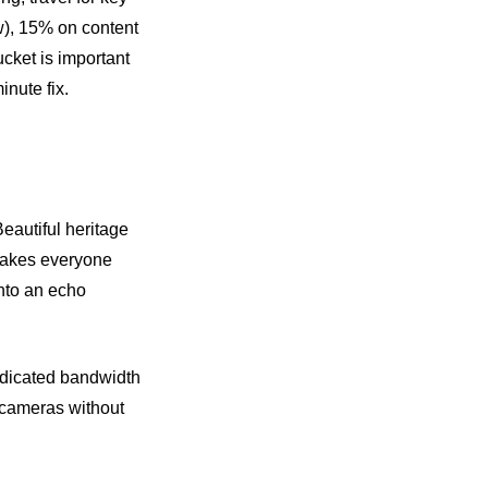
w), 15% on content
cket is important
nute fix.
eautiful heritage
 makes everyone
into an echo
dedicated bandwidth
r cameras without