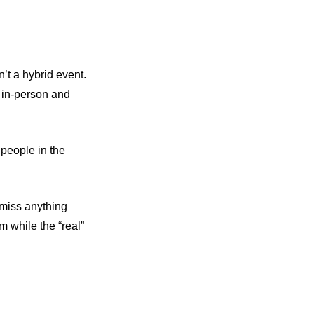
’t a hybrid event.
— in-person and
 people in the
t miss anything
am while the “real”