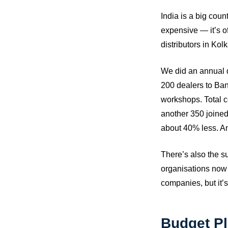
India is a big cou
expensive — it’s o
distributors in Kol
We did an annual d
200 dealers to Bang
workshops. Total c
another 350 joined
about 40% less. An
There’s also the su
organisations now t
companies, but it’s
Budget Pl