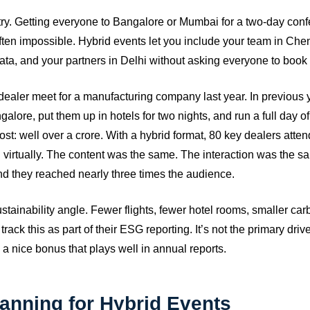
ntry. Getting everyone to Bangalore or Mumbai for a two-day confe
ften impossible. Hybrid events let you include your team in Che
kata, and your partners in Delhi without asking everyone to book f
ealer meet for a manufacturing company last year. In previous ye
alore, put them up in hotels for two nights, and run a full day o
ost: well over a crore. With a hybrid format, 80 key dealers atte
 virtually. The content was the same. The interaction was the 
d they reached nearly three times the audience.
stainability angle. Fewer flights, fewer hotel rooms, smaller ca
rack this as part of their ESG reporting. It’s not the primary driv
 a nice bonus that plays well in annual reports.
anning for Hybrid Events