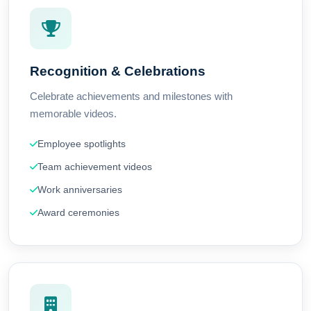
Recognition & Celebrations
Celebrate achievements and milestones with
memorable videos.
Employee spotlights
Team achievement videos
Work anniversaries
Award ceremonies