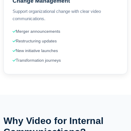
Change Management
Support organizational change with clear video
communications.
Merger announcements
Restructuring updates
New initiative launches
Transformation journeys
Why Video for Internal