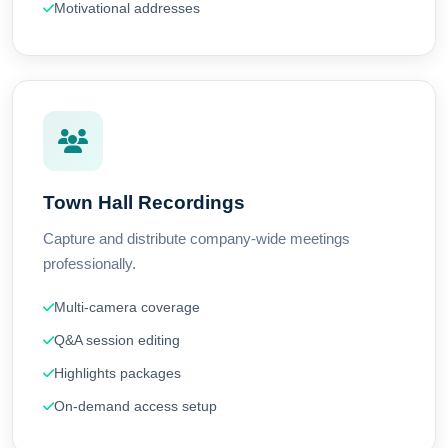
Motivational addresses
Town Hall Recordings
Capture and distribute company-wide meetings
professionally.
Multi-camera coverage
Q&A session editing
Highlights packages
On-demand access setup