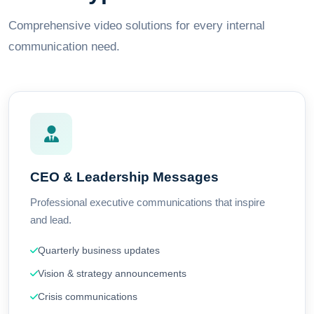
Comprehensive video solutions for every internal
communication need.
CEO & Leadership Messages
Professional executive communications that inspire
and lead.
Quarterly business updates
Vision & strategy announcements
Crisis communications