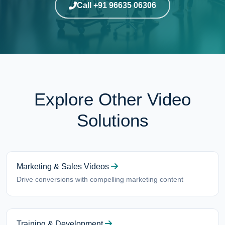
Call +91 96635 06306
Explore Other Video
Solutions
Marketing & Sales Videos
Drive conversions with compelling marketing content
Training & Development