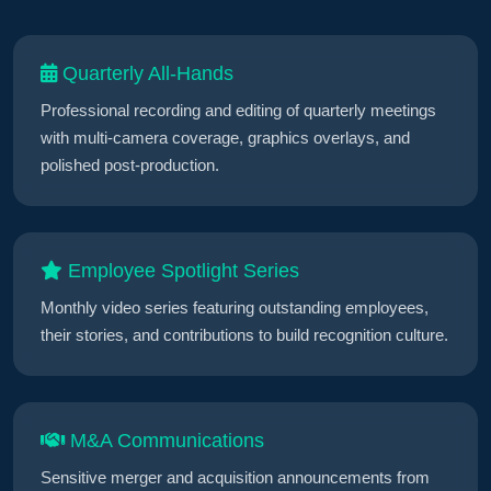
Quarterly All-Hands
Professional recording and editing of quarterly meetings
with multi-camera coverage, graphics overlays, and
polished post-production.
Employee Spotlight Series
Monthly video series featuring outstanding employees,
their stories, and contributions to build recognition culture.
M&A Communications
Sensitive merger and acquisition announcements from