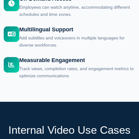
Employees can watch anytime, accommodating different
schedules and time zones.
Multilingual Support
Add subtitles and voiceovers in multiple languages for
diverse workforces.
Measurable Engagement
Track views, completion rates, and engagement metrics to
optimize communications.
Internal Video Use Cases