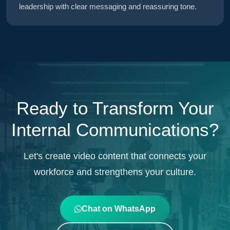
leadership with clear messaging and reassuring tone.
Ready to Transform Your
Internal Communications?
Let's create video content that connects your
workforce and strengthens your culture.
Chat on WhatsApp