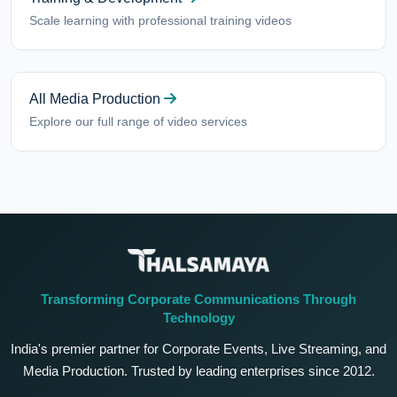
Scale learning with professional training videos
All Media Production
Explore our full range of video services
Transforming Corporate Communications Through
Technology
India's premier partner for Corporate Events, Live Streaming, and
Media Production. Trusted by leading enterprises since 2012.