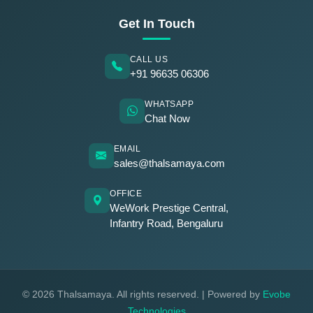
Get In Touch
CALL US
+91 96635 06306
WHATSAPP
Chat Now
EMAIL
sales@thalsamaya.com
OFFICE
WeWork Prestige Central,
Infantry Road, Bengaluru
© 2026 Thalsamaya. All rights reserved. | Powered by
Evobe
Technologies