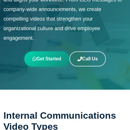
company-wide announcements, we create
compelling videos that strengthen your
organizational culture and drive employee
engagement.
Get Started
Call Us
Internal Communications
Video Types