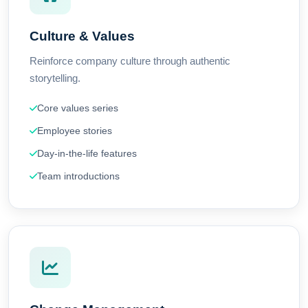
Culture & Values
Reinforce company culture through authentic
storytelling.
Core values series
Employee stories
Day-in-the-life features
Team introductions