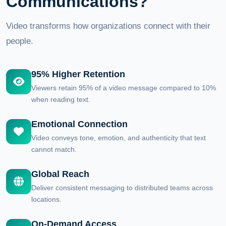
Communications?
Video transforms how organizations connect with their
people.
95% Higher Retention
Viewers retain 95% of a video message compared to 10%
when reading text.
Emotional Connection
Video conveys tone, emotion, and authenticity that text
cannot match.
Global Reach
Deliver consistent messaging to distributed teams across
locations.
On-Demand Access