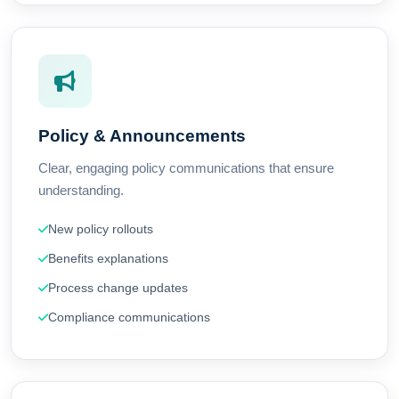
Policy & Announcements
Clear, engaging policy communications that ensure
understanding.
New policy rollouts
Benefits explanations
Process change updates
Compliance communications