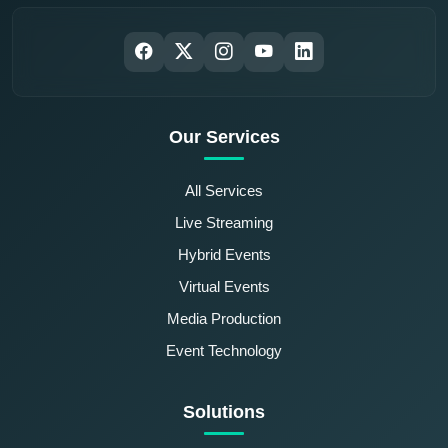
Our Services
All Services
Live Streaming
Hybrid Events
Virtual Events
Media Production
Event Technology
Solutions