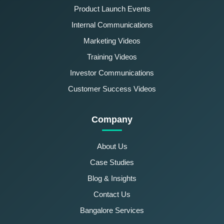
Product Launch Events
Internal Communications
Marketing Videos
Training Videos
Investor Communications
Customer Success Videos
Company
About Us
Case Studies
Blog & Insights
Contact Us
Bangalore Services