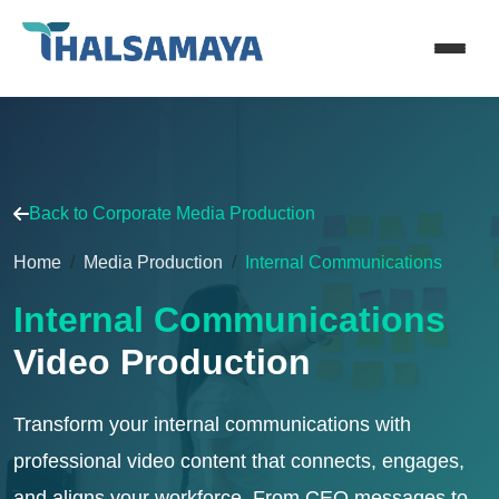
Back to Corporate Media Production
Home
Media Production
Internal Communications
Internal Communications
Video Production
Transform your internal communications with
professional video content that connects, engages,
and aligns your workforce. From CEO messages to