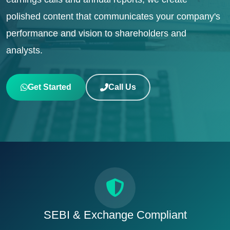
polished content that communicates your company's
performance and vision to shareholders and
analysts.
Get Started
Call Us
SEBI & Exchange Compliant