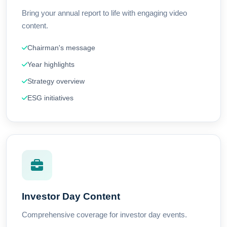
Bring your annual report to life with engaging video
content.
Chairman's message
Year highlights
Strategy overview
ESG initiatives
Investor Day Content
Comprehensive coverage for investor day events.