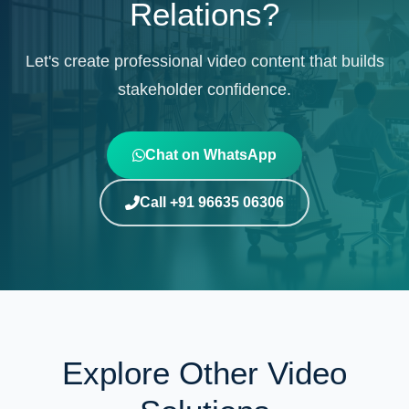
Relations?
Let's create professional video content that builds
stakeholder confidence.
Chat on WhatsApp
Call +91 96635 06306
Explore Other Video