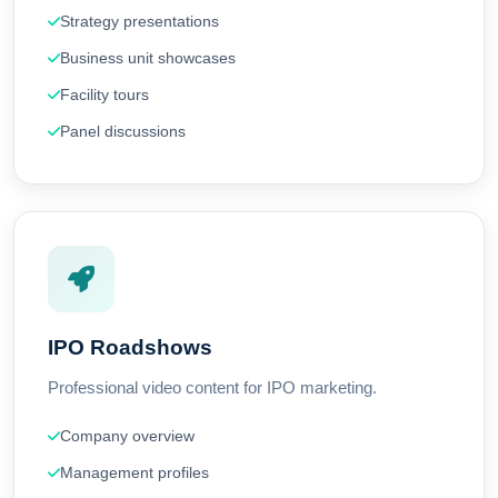
Strategy presentations
Business unit showcases
Facility tours
Panel discussions
IPO Roadshows
Professional video content for IPO marketing.
Company overview
Management profiles