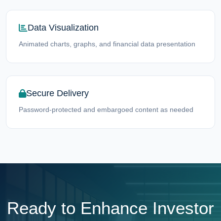
Data Visualization
Animated charts, graphs, and financial data presentation
Secure Delivery
Password-protected and embargoed content as needed
Ready to Enhance Investor