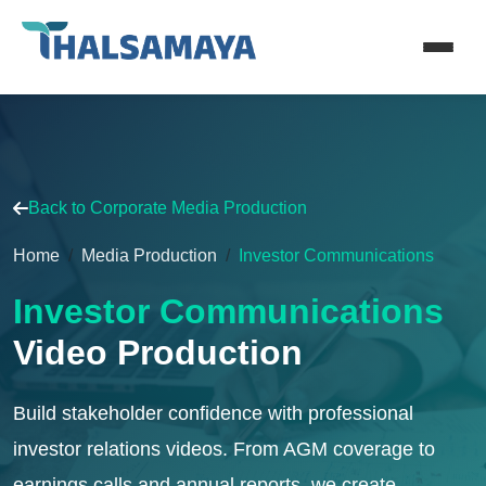
Back to Corporate Media Production
Home
Media Production
Investor Communications
Investor Communications
Video Production
Build stakeholder confidence with professional
investor relations videos. From AGM coverage to
earnings calls and annual reports, we create