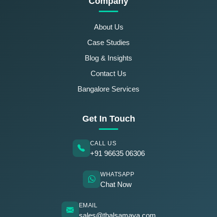
Company
About Us
Case Studies
Blog & Insights
Contact Us
Bangalore Services
Get In Touch
CALL US
+91 96635 06306
WHATSAPP
Chat Now
EMAIL
sales@thalsamaya.com