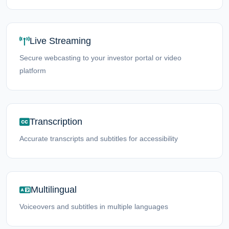
Live Streaming
Secure webcasting to your investor portal or video
platform
Transcription
Accurate transcripts and subtitles for accessibility
Multilingual
Voiceovers and subtitles in multiple languages