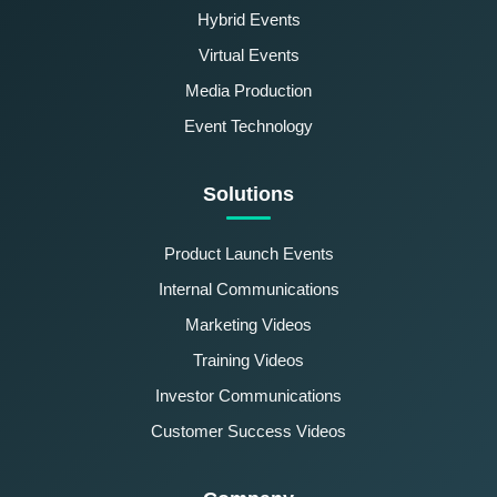
Hybrid Events
Virtual Events
Media Production
Event Technology
Solutions
Product Launch Events
Internal Communications
Marketing Videos
Training Videos
Investor Communications
Customer Success Videos