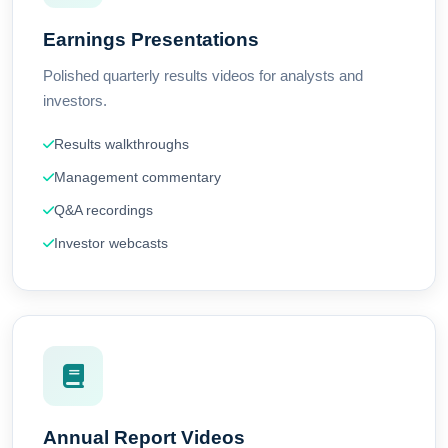
Earnings Presentations
Polished quarterly results videos for analysts and
investors.
Results walkthroughs
Management commentary
Q&A recordings
Investor webcasts
Annual Report Videos