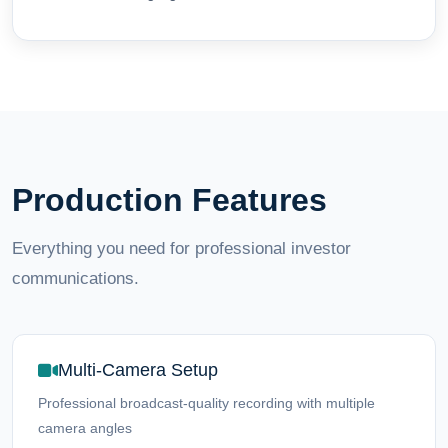
Production Features
Everything you need for professional investor
communications.
Multi-Camera Setup
Professional broadcast-quality recording with multiple
camera angles