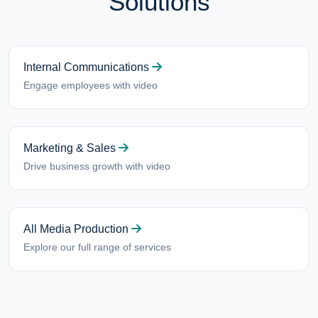
Solutions
Internal Communications
Engage employees with video
Marketing & Sales
Drive business growth with video
All Media Production
Explore our full range of services