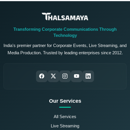
Transforming Corporate Communications Through
Technology
India's premier partner for Corporate Events, Live Streaming, and
Media Production. Trusted by leading enterprises since 2012.
Our Services
All Services
Live Streaming