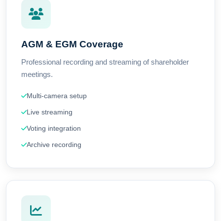
AGM & EGM Coverage
Professional recording and streaming of shareholder
meetings.
Multi-camera setup
Live streaming
Voting integration
Archive recording