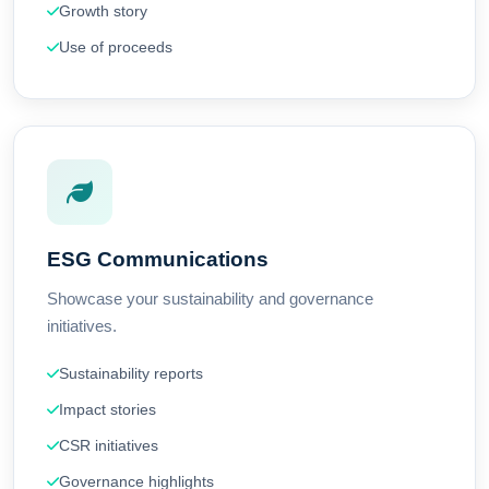
Growth story
Use of proceeds
ESG Communications
Showcase your sustainability and governance
initiatives.
Sustainability reports
Impact stories
CSR initiatives
Governance highlights