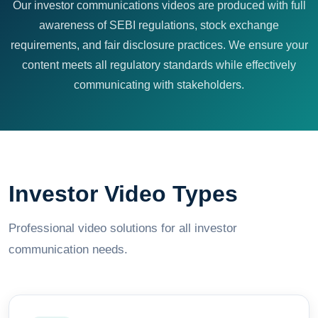
Our investor communications videos are produced with full
awareness of SEBI regulations, stock exchange
requirements, and fair disclosure practices. We ensure your
content meets all regulatory standards while effectively
communicating with stakeholders.
Investor Video Types
Professional video solutions for all investor
communication needs.